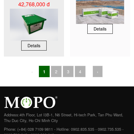
42,768,000 đ
Details
Details
‹
1
2
3
4
›
Address:
4th Floor, Lot I3B-1, N6 Street, Hi-tech Park, Tan Phu Ward,
Thu Duc City, Ho Chi Minh City
Phone:
(+84) 028 7109 9811 - Hotline: 0902.835.535 - 0902.735.535 -