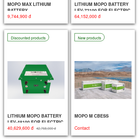
MOPO MAX LITHIUM
LITHIUM MOPO BATTERY
BATTERY
LEV-72100 FOR ELECTRIC
9,744,900 đ
64,152,000 đ
VEHICLES
Discounted products
New products
LITHIUM MOPO BATTERY
MOPO M CBESS
LEV-48100 FOR ELECTRIC
40,629,600 đ
Contact
VEHICLES
42,768,000 đ