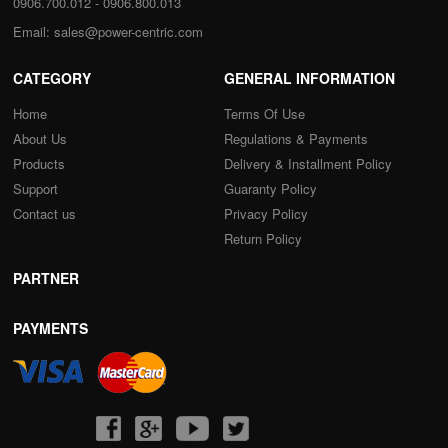
0906.700.012 - 0906.800.013
Email:
sales@power-centric.com
CATEGORY
GENERAL INFORMATION
Home
Terms Of Use
About Us
Regulations & Payments
Products
Delivery & Installment Policy
Support
Guaranty Policy
Contact us
Privacy Policy
Return Policy
PARTNER
PAYMENTS