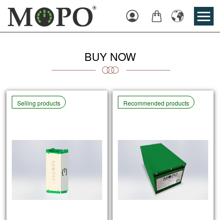
Login
Cart
English
BUY NOW
Selling products
Recommended products