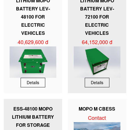
LITHIUM MOPO
LITHIUM MOPO
BATTERY LEV-
BATTERY LEV-
48100 FOR
72100 FOR
ELECTRIC
ELECTRIC
VEHICLES
VEHICLES
40,629,600 đ
64,152,000 đ
Details
Details
ESS-48100 MOPO
MOPO M CBESS
LITHIUM BATTERY
Contact
FOR STORAGE