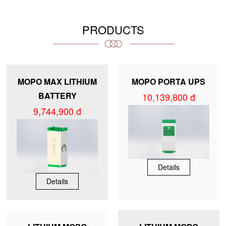
PRODUCTS
MOPO MAX LITHIUM
MOPO PORTA UPS
BATTERY
10,139,800 đ
9,744,900 đ
Details
Details